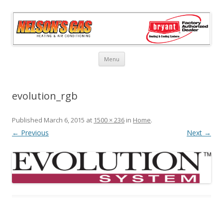
Skip
Menu
to
content
evolution_rgb
Published
March 6, 2015
at
1500 × 236
in
Home
.
← Previous
Next →