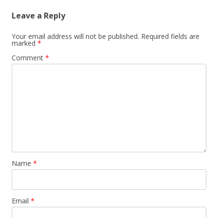
Leave a Reply
Your email address will not be published.
Required fields are
marked
*
Comment
*
Name
*
Email
*