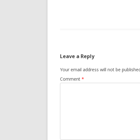
Leave a Reply
Your email address will not be published
Comment
*