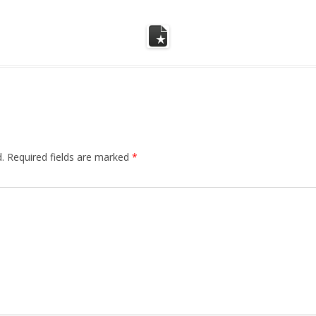
.
Required fields are marked
*