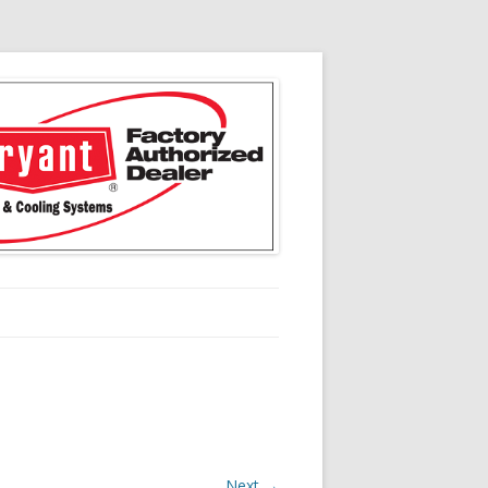
Next →