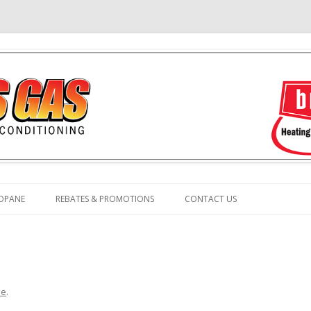
Skip
to
OPANE
REBATES & PROMOTIONS
CONTACT US
content
e
.