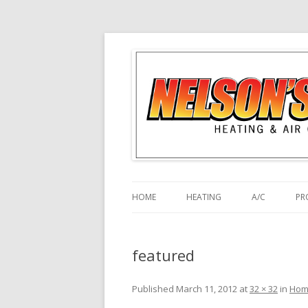
HOME
HEATING
A/C
PR
featured
Published
March 11, 2012
at
32 × 32
in
Hom