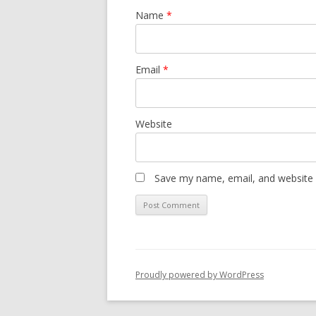
Name
*
Email
*
Website
Save my name, email, and website i
Proudly powered by WordPress