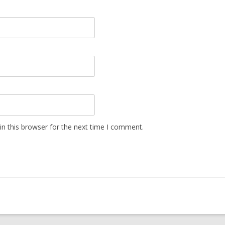
n this browser for the next time I comment.